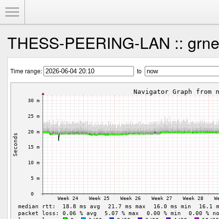
Toggle Menu
THESS-PEERING-LAN :: grnet
Time range:
to