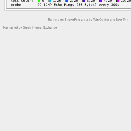
Running on
SmokePing-2.7.3
by
Tobi Oetiker
and Niko Tyni
Maintained by
Greek Internet Exchange