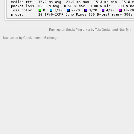
Running on
SmokePing-2.7.3
by
Tobi Oetiker
and Niko Tyni
Maintained by
Greek Internet Exchange