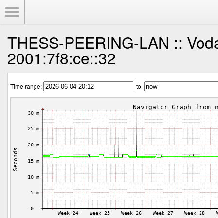
Toggle Menu
THESS-PEERING-LAN :: Voda
2001:7f8:ce::32
Time range:
to