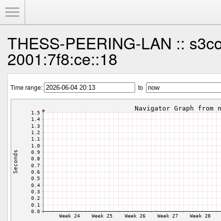
Toggle Menu
THESS-PEERING-LAN :: s3co
2001:7f8:ce::18
Time range:
to