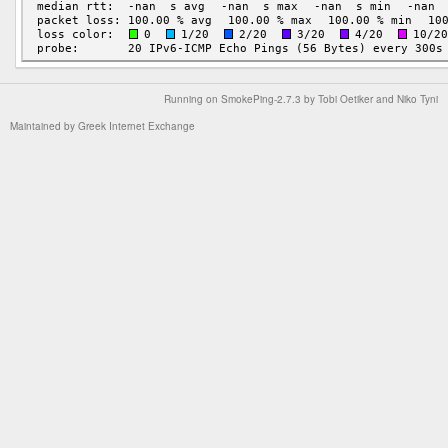
Running on
SmokePing-2.7.3
by
Tobi Oetiker
and Niko Tyni
Maintained by
Greek Internet Exchange