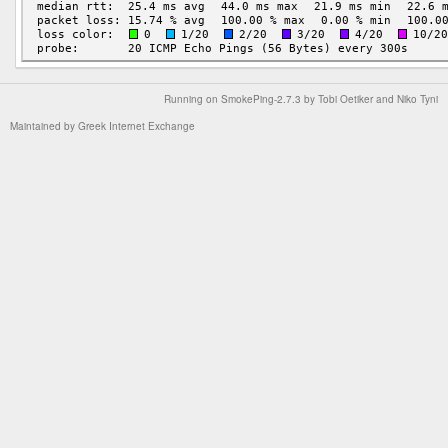
Running on
SmokePing-2.7.3
by
Tobi Oetiker
and Niko Tyni
Maintained by
Greek Internet Exchange