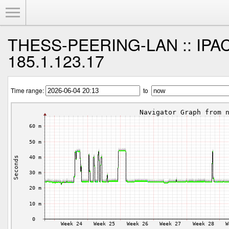
Toggle Menu
THESS-PEERING-LAN :: IPAC
185.1.123.17
Time range:
to