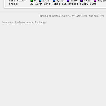
Running on
SmokePing-2.7.3
by
Tobi Oetiker
and Niko Tyni
Maintained by
Greek Internet Exchange