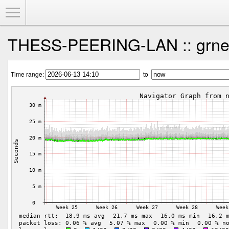
Toggle Menu
THESS-PEERING-LAN :: grnet
Time range:
to