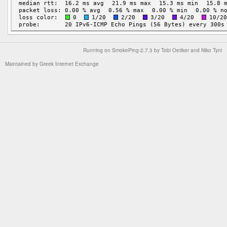
Running on
SmokePing-2.7.3
by
Tobi Oetiker
and Niko Tyni
Maintained by
Greek Internet Exchange