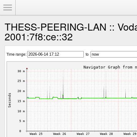
Toggle Menu
THESS-PEERING-LAN :: Voda
2001:7f8:ce::32
Time range:
to