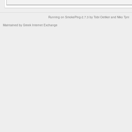
Running on
SmokePing-2.7.3
by
Tobi Oetiker
and Niko Tyni
Maintained by
Greek Internet Exchange