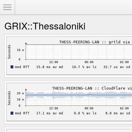
Toggle Menu
GRIX::Thessaloniki