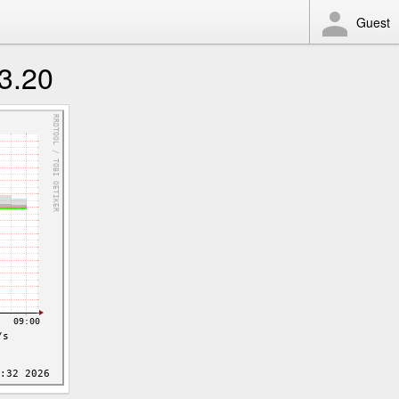
Guest
3.20