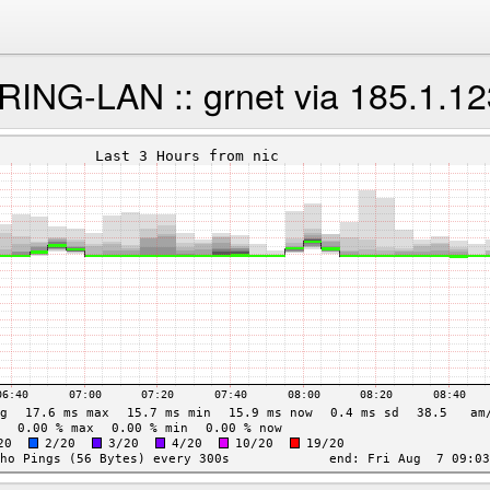
NG-LAN :: grnet via 185.1.12