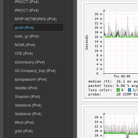
IPACCT (IPv4)
IPACCT (IPv4)
MYIP NETWORKS (IPv4)
grnet (IPv4)
netix_gr (IPv4)
NOVA (IPv4)
OTE (IPv4)
s3company (IPv4)
S3 Company_tmp (IPv4)
synapsecom (IPv4)
Vestitel (IPv4)
Vivacom (IPv4)
Vodafone (IPv4)
Vodafone (IPv4)
Wind (IPv4)
grtld (IPv6)