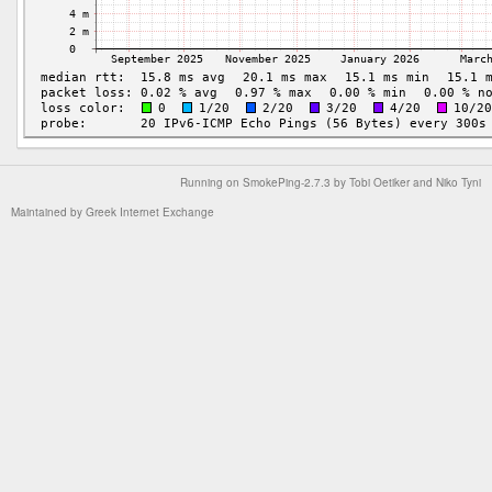
Running on
SmokePing-2.7.3
by
Tobi Oetiker
and Niko Tyni
Maintained by
Greek Internet Exchange