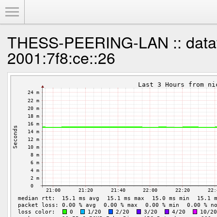
Toggle Menu
THESS-PEERING-LAN :: data
2001:7f8:ce::26