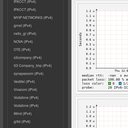
IPACCT (IPv4)
IPACCT (IPv4)
MYIP NETWORKS (IPv4)
grnet (IPv4)
netix_gr (IPv4)
NOVA (IPv4)
OTE (IPv4)
s3company (IPv4)
S3 Company_tmp (IPv4)
synapsecom (IPv4)
Vestitel (IPv4)
Vivacom (IPv4)
Vodafone (IPv4)
Vodafone (IPv4)
Wind (IPv4)
grtld (IPv6)