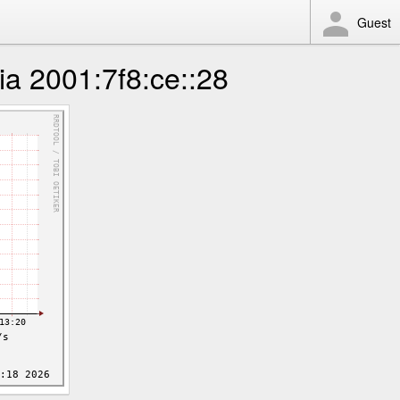
Guest
 2001:7f8:ce::28