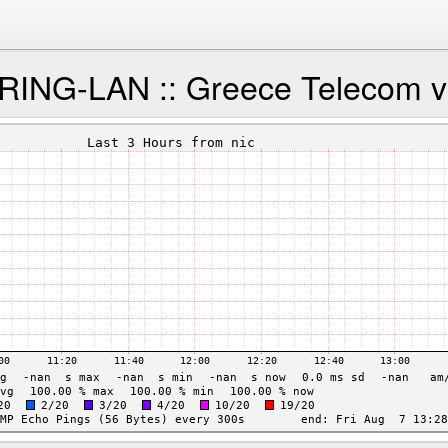
NG-LAN :: Greece Telecom via