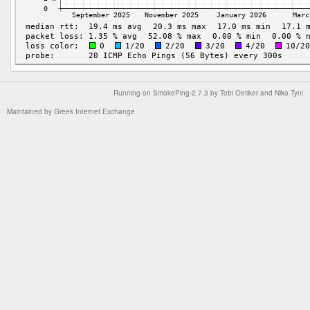
Running on
SmokePing-2.7.3
by
Tobi Oetiker
and Niko Tyni
Maintained by
Greek Internet Exchange