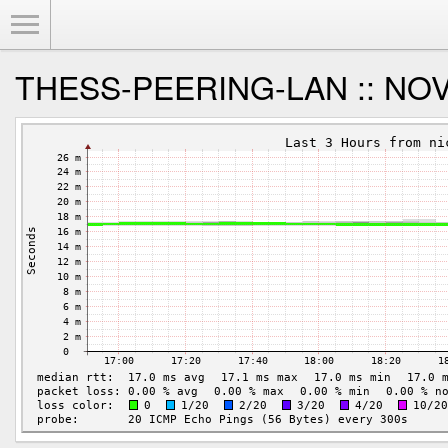
Toggle Menu
THESS-PEERING-LAN :: NOVA