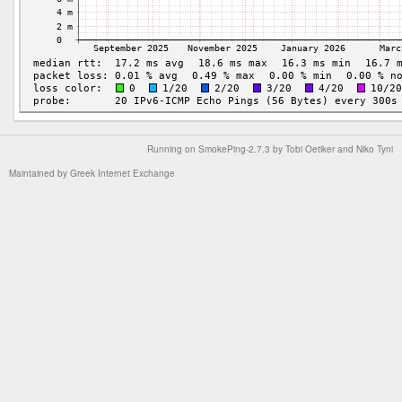
Running on
SmokePing-2.7.3
by
Tobi Oetiker
and Niko Tyni
Maintained by
Greek Internet Exchange