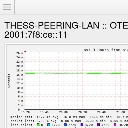
Toggle Menu
THESS-PEERING-LAN :: OTE 
2001:7f8:ce::11