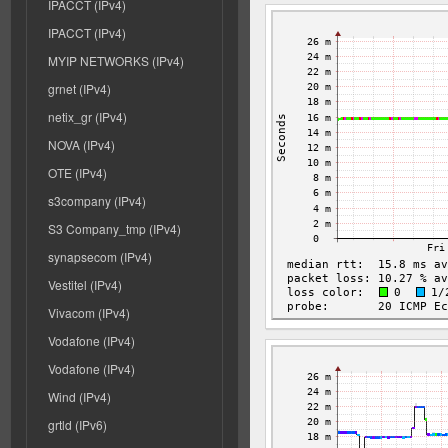
IPACCT (IPv4)
IPACCT (IPv4)
MYIP NETWORKS (IPv4)
grnet (IPv4)
netix_gr (IPv4)
NOVA (IPv4)
OTE (IPv4)
s3company (IPv4)
S3 Company_tmp (IPv4)
synapsecom (IPv4)
Vestitel (IPv4)
Vivacom (IPv4)
Vodafone (IPv4)
Vodafone (IPv4)
Wind (IPv4)
grtld (IPv6)