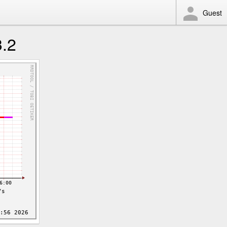
Guest
3.2