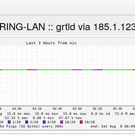
NG-LAN :: grtld via 185.1.12