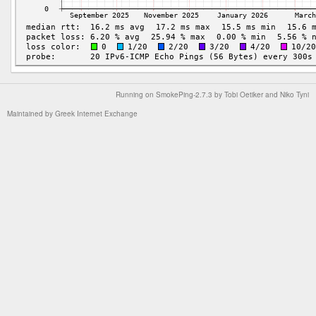
Running on
SmokePing-2.7.3
by
Tobi Oetiker
and Niko Tyni
Maintained by
Greek Internet Exchange