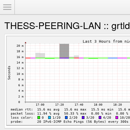
Toggle Menu
THESS-PEERING-LAN :: grtld 