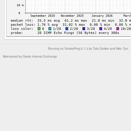
Running on
SmokePing-2.7.3
by
Tobi Oetiker
and Niko Tyni
Maintained by
Greek Internet Exchange