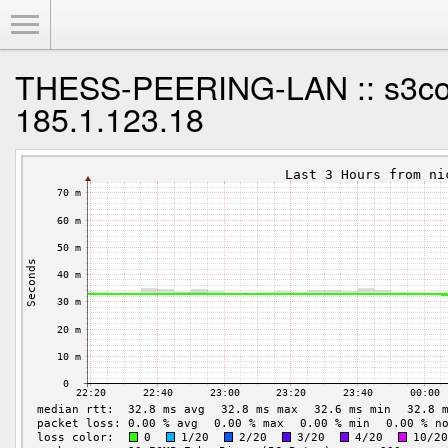
Toggle Menu
THESS-PEERING-LAN :: s3co
185.1.123.18