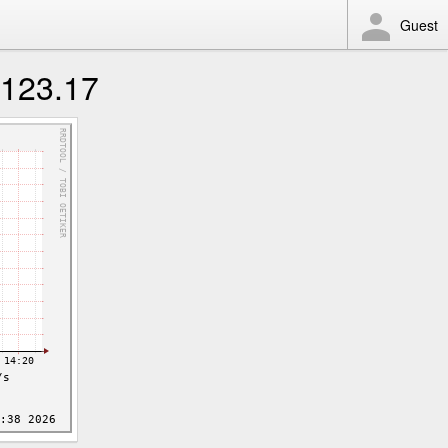
Guest
123.17