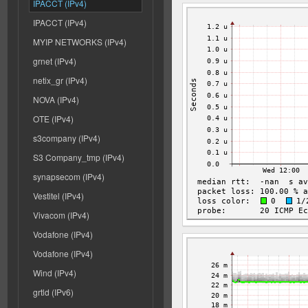
IPACCT (IPv4)
IPACCT (IPv4)
MYIP NETWORKS (IPv4)
grnet (IPv4)
netix_gr (IPv4)
NOVA (IPv4)
OTE (IPv4)
s3company (IPv4)
S3 Company_tmp (IPv4)
synapsecom (IPv4)
Vestitel (IPv4)
Vivacom (IPv4)
Vodafone (IPv4)
Vodafone (IPv4)
Wind (IPv4)
grtld (IPv6)