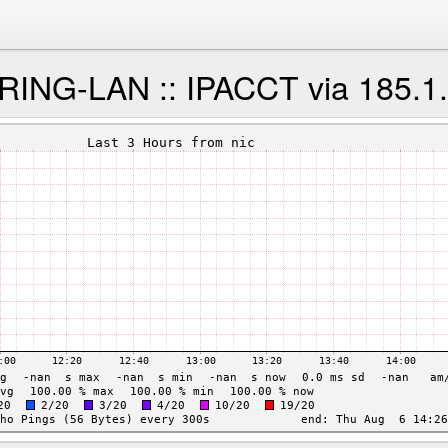
NG-LAN :: IPACCT via 185.1.