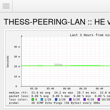
Toggle Menu
THESS-PEERING-LAN :: HE vi