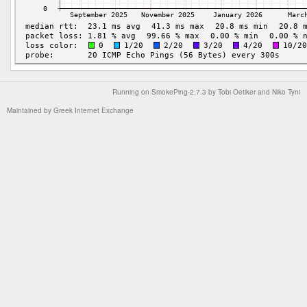
Running on
SmokePing-2.7.3
by
Tobi Oetiker
and Niko Tyni
Maintained by
Greek Internet Exchange