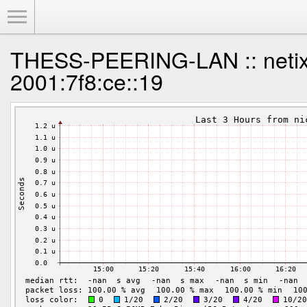
Toggle Menu
THESS-PEERING-LAN :: netix
2001:7f8:ce::19