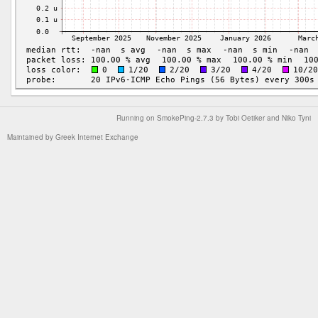
Running on
SmokePing-2.7.3
by
Tobi Oetiker
and Niko Tyni
Maintained by
Greek Internet Exchange